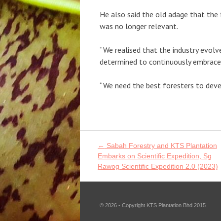
He also said the old adage that the f
was no longer relevant.
“We realised that the industry evol
determined to continuously embrace t
“We need the best foresters to deve
Post
←
Sabah Forestry and KTS Plantation
navigation
Embarks on Scientific Expedition, Sg
Rawog Scientific Expedition 2.0 (2023)
© 2026 - Copyright KTS Plantation Bhd 2015