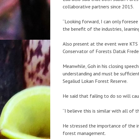
collaborative partners since 2015.
“Looking forward, I can only foresee 
the benefit of the industries, learnin
Also present at the event were KTS 
Conservator of Forests Datuk Freder
Meanwhile, Goh in his closing speech 
understanding and must be sufficie
Segaliud Lokan Forest Reserve.
He said that failing to do so will cau
“I believe this is similar with all o
He stressed the importance of the i
forest management.