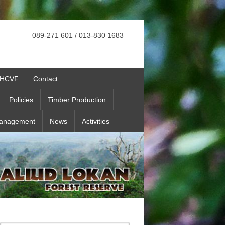
089-271 601 / 013-830 1683
HCVF
Contact
Policies
Timber Production
Management
News
Activities