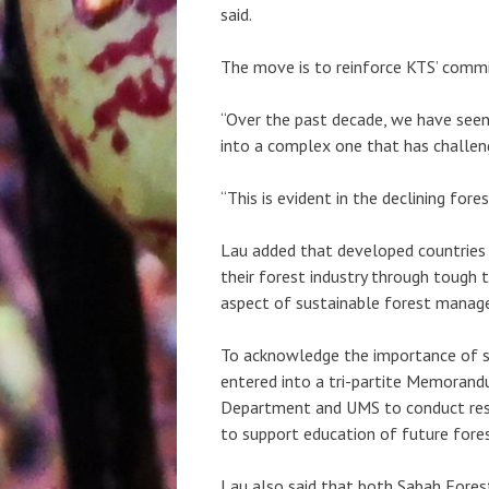
said.
The move is to reinforce KTS’ comm
“Over the past decade, we have seen
into a complex one that has challen
“This is evident in the declining fore
Lau added that developed countries
their forest industry through tough 
aspect of sustainable forest manag
To acknowledge the importance of s
entered into a tri-partite Memorand
Department and UMS to conduct rese
to support education of future fores
Lau also said that both Sabah Fore