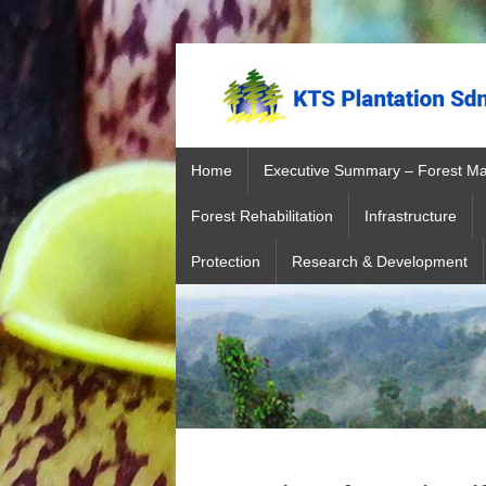
Home
Executive Summary – Forest M
Forest Rehabilitation
Infrastructure
Protection
Research & Development