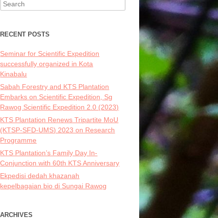
Search
for:
RECENT POSTS
Seminar for Scientific Expedition
successfully organized in Kota
Kinabalu
Sabah Forestry and KTS Plantation
Embarks on Scientific Expedition, Sg
Rawog Scientific Expedition 2.0 (2023)
KTS Plantation Renews Tripartite MoU
(KTSP-SFD-UMS) 2023 on Research
Programme
KTS Plantation’s Family Day In-
Conjunction with 60th KTS Anniversary
Ekpedisi dedah khazanah
kepelbagaian bio di Sungai Rawog
ARCHIVES