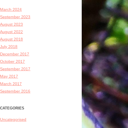
March 2024
September 2023
August 2023
August 2022
August 2018
July 2018
December 2017
October 2017
September 2017
May 2017
March 2017
September 2016
CATEGORIES
Uncategorised