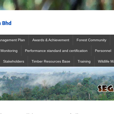
anagement Plan
Awards & Achievement
Forest Community
Monitoring
Performance standard and certification
Personnel
Stakeholders
Timber Resources Base
Training
Wildlife 