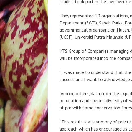
studies took part in the two-week e
They represented 10 organisations, n
Department (SWD), Sabah Parks, Fore
governmental organisantion Hutan, U
(UCSF), Universiti Putra Malaysia (U
KTS Group of Companies managing dir
will be incorporated into the compan
“I was made to understand that the
success and I want to acknowledge an
“Among others, data from the expedi
population and species diversity of 
at par with some conservation fores
“This result is a testimony of pract
approach which has encouraged us to