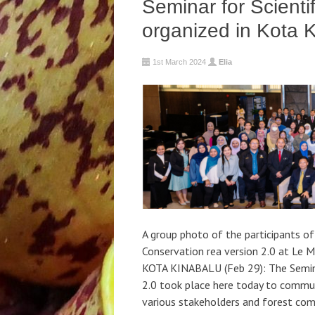
Seminar for Scienti
organized in Kota 
1st March 2024
Elia
A group photo of the participants of
Conservation rea version 2.0 at Le M
KOTA KINABALU (Feb 29): The Semina
2.0 took place here today to communi
various stakeholders and forest comm