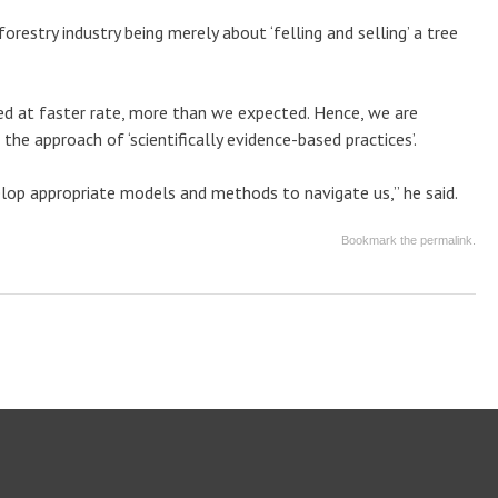
orestry industry being merely about ‘felling and selling’ a tree
ved at faster rate, more than we expected. Hence, we are
he approach of ‘scientifically evidence-based practices’.
lop appropriate models and methods to navigate us,” he said.
Bookmark the
permalink
.