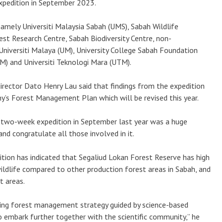
xpedition in September 2023.
amely Universiti Malaysia Sabah (UMS), Sabah Wildlife
st Research Centre, Sabah Biodiversity Centre, non-
niversiti Malaya (UM), University College Sabah Foundation
PM) and Universiti Teknologi Mara (UTM).
ector Dato Henry Lau said that findings from the expedition
y’s Forest Management Plan which will be revised this year.
 two-week expedition in September last year was a huge
d congratulate all those involved in it.
tion has indicated that Segaliud Lokan Forest Reserve has high
wildlife compared to other production forest areas in Sabah, and
t areas.
ising forest management strategy guided by science-based
 embark further together with the scientific community,” he