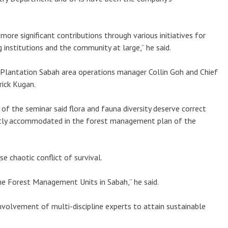
more significant contributions through various initiatives for
g institutions and the community at large,” he said.
Plantation Sabah area operations manager Collin Goh and Chief
ick Kugan.
of the seminar said flora and fauna diversity deserve correct
ntly accommodated in the forest management plan of the
se chaotic conflict of survival.
f the Forest Management Units in Sabah,” he said.
nvolvement of multi-discipline experts to attain sustainable