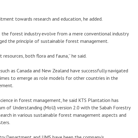
itment towards research and education, he added.
 the forest industry evolve from a mere conventional industry
ged the principle of sustainable forest management.
st resources, both flora and fauna,” he said.
 such as Canada and New Zealand have successfully navigated
times to emerge as role models for other countries in the
ement.
cience in forest management, he said KTS Plantation has
um of Understanding (MoU) version 2.0 with the Sabah Forestry
arch in various sustainable forest management aspects and
ters.
stry Department and UMS have been the company’s