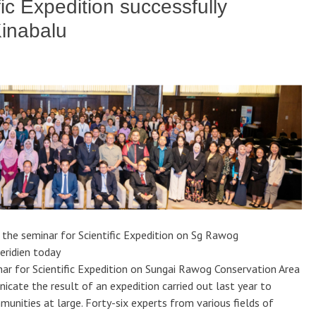
fic Expedition successfully
Kinabalu
 the seminar for Scientific Expedition on Sg Rawog
eridien today
r for Scientific Expedition on Sungai Rawog Conservation Area
cate the result of an expedition carried out last year to
unities at large. Forty-six experts from various fields of