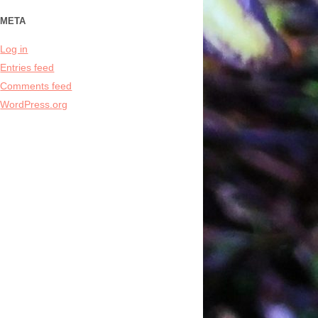
META
Log in
Entries feed
Comments feed
WordPress.org