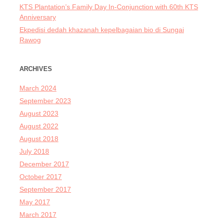
KTS Plantation’s Family Day In-Conjunction with 60th KTS
Anniversary
Ekpedisi dedah khazanah kepelbagaian bio di Sungai
Rawog
ARCHIVES
March 2024
September 2023
August 2023
August 2022
August 2018
July 2018
December 2017
October 2017
September 2017
May 2017
March 2017