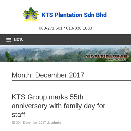
089-271 601 / 013-830 1683
MENU
Month:
December 2017
KTS Group marks 55th
anniversary with family day for
staff
30th December 2017
admin