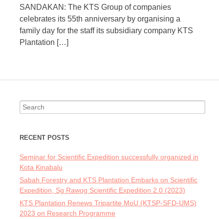
SANDAKAN: The KTS Group of companies
celebrates its 55th anniversary by organising a
family day for the staff its subsidiary company KTS
Plantation […]
Search
for:
RECENT POSTS
Seminar for Scientific Expedition successfully organized in
Kota Kinabalu
Sabah Forestry and KTS Plantation Embarks on Scientific
Expedition, Sg Rawog Scientific Expedition 2.0 (2023)
KTS Plantation Renews Tripartite MoU (KTSP-SFD-UMS)
2023 on Research Programme